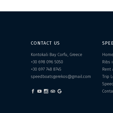
CONTACT US
SPE
Kontokali Bay Corfu, Greece
Hom
+30 698 096 5050
Ribs 
+30 697 748 8745
Rent 
speedboatsgerekos@gmail.com
Trip 
Speed
Conta