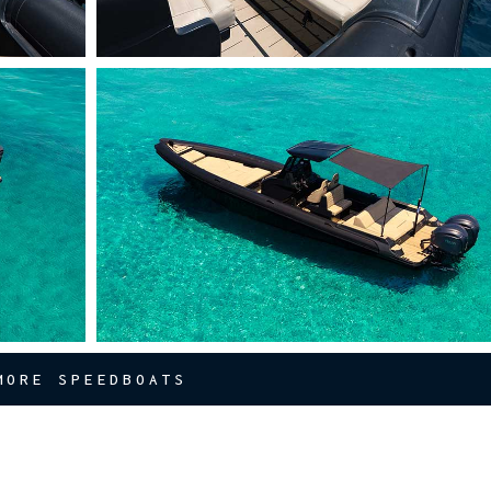
MORE SPEEDBOATS