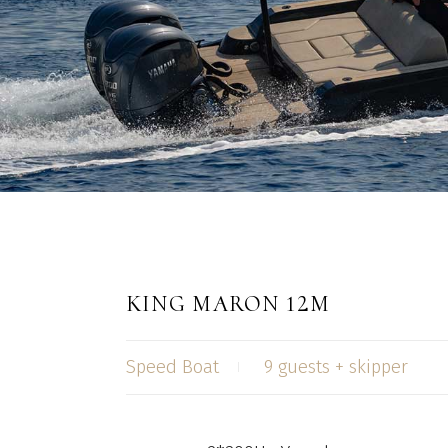
KING MARON 12M
Speed Boat
9 guests + skipper