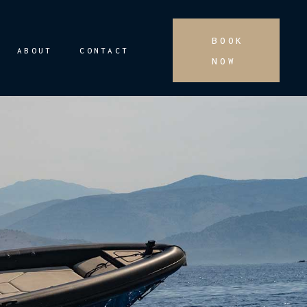
BOOK
ABOUT
CONTACT
NOW