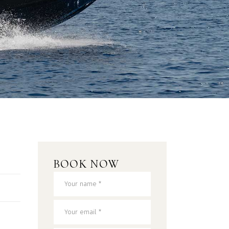
BOOK NOW