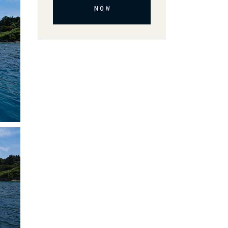
NOW
Alternative: