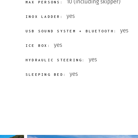
10 (including skipper)
MAX PERSONS:
yes
INOX LADDER:
yes
USB SOUND SYSTEM + BLUETOOTH:
yes
ICE BOX:
yes
HYDRAULIC STEERING:
yes
SLEEPING BED: