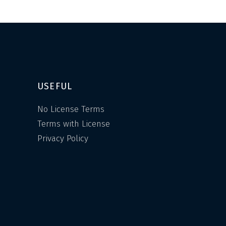
USEFUL
No License Terms
Terms with License
Privacy Policy