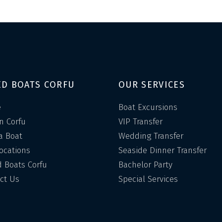
ED BOATS CORFU
OUR SERVICES
e
Boat Excursions
in Corfu
VIP Transfer
a Boat
Wedding Transfer
Locations
Seaside Dinner Transfer
 Boats Corfu
Bachelor Party
ct Us
Special Services