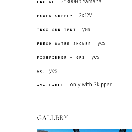
2*300Hp Yamaha
ENGINE:
2x12V
POWER SUPPLY:
yes
INOX SUN TENT:
yes
FRESH WATER SHOWER:
yes
FISHFINDER + GPS:
yes
WC:
only with Skipper
AVAILABLE:
GALLERY