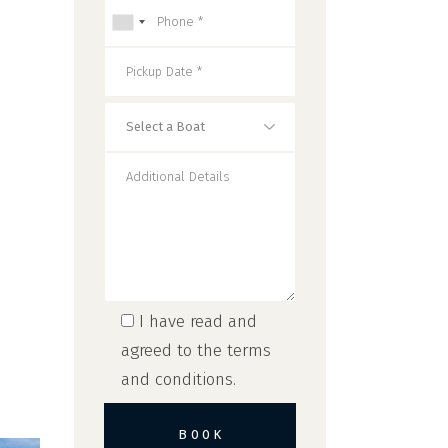
I have read and
agreed to the
terms
and conditions
.
BOOK