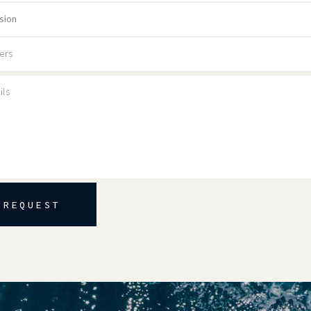
 REQUEST