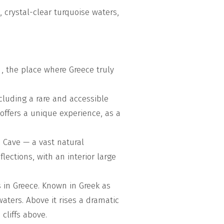
 crystal-clear turquoise waters,
 , the place where Greece truly
cluding a rare and accessible
 offers a unique experience, as a
 Cave — a vast natural
lections, with an interior large
 in Greece. Known in Greek as
waters. Above it rises a dramatic
cliffs above.