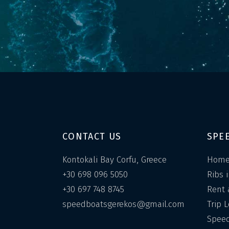
CONTACT US
SPE
Kontokali Bay Corfu, Greece
Hom
+30 698 096 5050
Ribs 
+30 697 748 8745
Rent 
speedboatsgerekos@gmail.com
Trip 
Speed