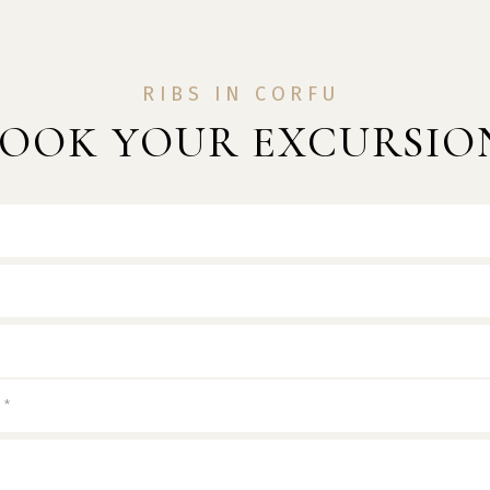
RIBS IN CORFU
OOK YOUR EXCURSIO