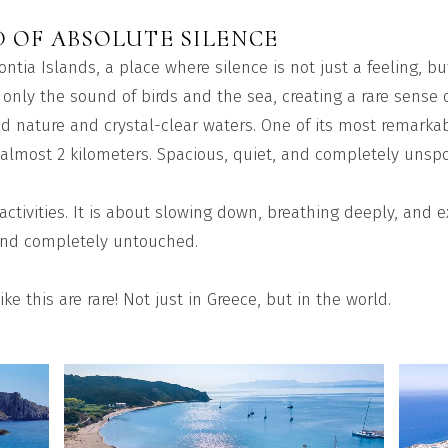
D OF ABSOLUTE SILENCE
ontia Islands, a place where silence is not just a feeling, b
 only the sound of birds and the sea, creating a rare sense o
d nature and crystal-clear waters. One of its most remarkab
almost 2 kilometers. Spacious, quiet, and completely unspoil
 activities. It is about slowing down, breathing deeply, and
, and completely untouched.
ike this are rare! Not just in Greece, but in the world.