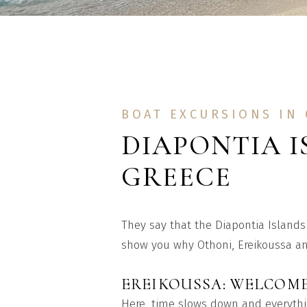
BOAT EXCURSIONS IN
DIAPONTIA I
GREECE
They say that the Diapontia Islands 
show you why Othoni, Ereikoussa and
EREIKOUSSA: WELCOME
Here, time slows down and everythin