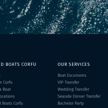
ED BOATS CORFU
OUR SERVICES
e
Boat Excursions
in Corfu
VIP Transfer
a Boat
Wedding Transfer
Locations
Seaside Dinner Transfer
 Boats Corfu
Bachelor Party