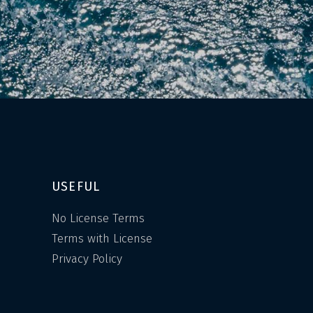
USEFUL
No License Terms
Terms with License
Privacy Policy