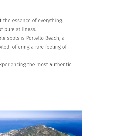
ut the essence of everything.
f pure stillness.
le spots is Portello Beach, a
ed, offering a rare feeling of
 experiencing the most authentic