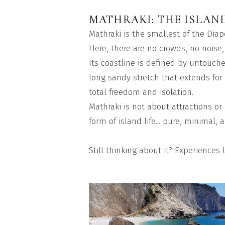
MATHRAKI: THE ISLAN
Mathraki is the smallest of the Diap
Here, there are no crowds, no noise,
Its coastline is defined by untouche
long sandy stretch that extends for 
total freedom and isolation.
Mathraki is not about attractions or
form of island life... pure, minimal
Still thinking about it? Experiences l