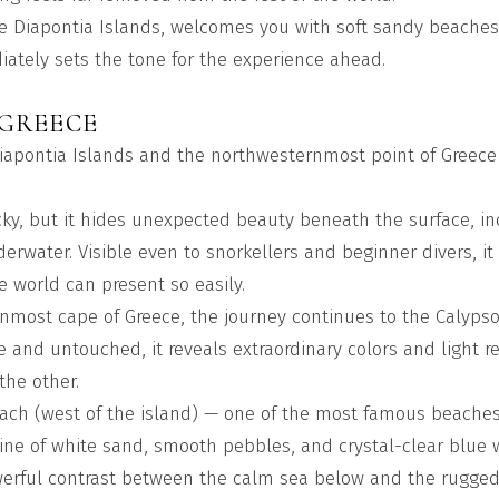
he Diapontia Islands, welcomes you with soft sandy beaches,
tely sets the tone for the experience ahead.
 GREECE
 Diapontia Islands and the northwesternmost point of Greece
ocky, but it hides unexpected beauty beneath the surface, in
erwater. Visible even to snorkellers and beginner divers, it
e world can present so easily.
nmost cape of Greece, the journey continues to the Calypso
 and untouched, it reveals extraordinary colors and light ref
the other.
each (west of the island) — one of the most famous beaches
tline of white sand, smooth pebbles, and crystal-clear blue 
werful contrast between the calm sea below and the rugged 