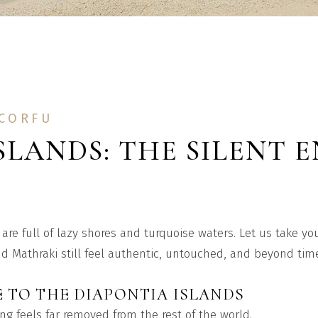
 CORFU
SLANDS: THE SILENT 
are full of lazy shores and turquoise waters. Let us take y
 Mathraki still feel authentic, untouched, and beyond tim
 TO THE DIAPONTIA ISLANDS
g feels far removed from the rest of the world.