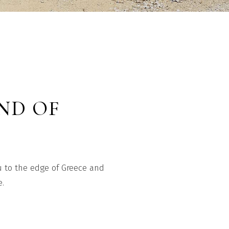
END OF
ou to the edge of Greece and
e.