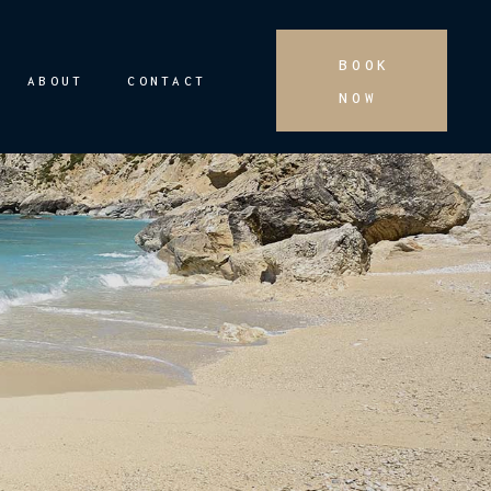
BOOK
ABOUT
CONTACT
NOW