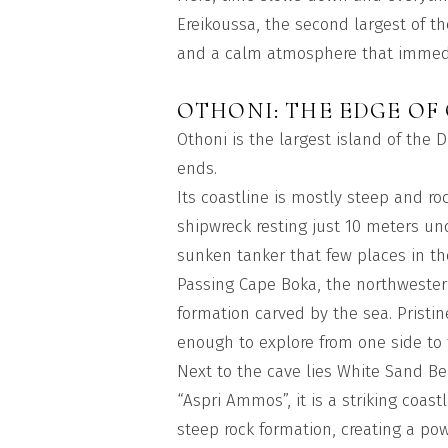
Ereikoussa, the second largest of t
and a calm atmosphere that immedia
OTHONI: THE EDGE OF
Othoni is the largest island of the
ends.
Its coastline is mostly steep and r
shipwreck resting just 10 meters und
sunken tanker that few places in th
Passing Cape Boka, the northwester
formation carved by the sea. Pristine
enough to explore from one side to 
Next to the cave lies White Sand B
“Aspri Ammos”, it is a striking coas
steep rock formation, creating a po