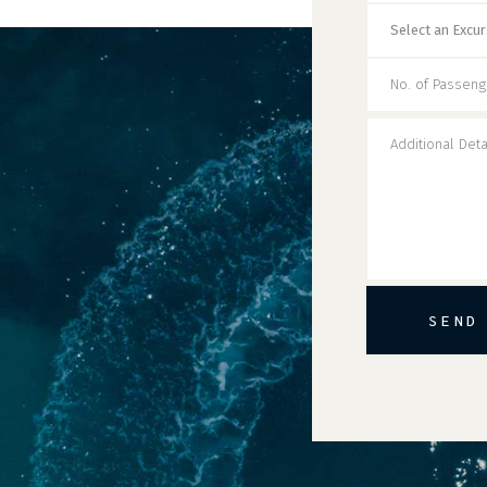
SEND
Alternative: