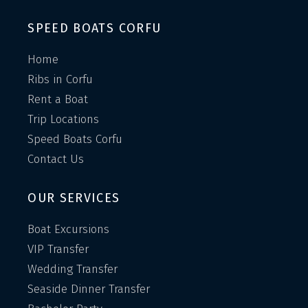
SPEED BOATS CORFU
Home
Ribs in Corfu
Rent a Boat
Trip Locations
Speed Boats Corfu
Contact Us
OUR SERVICES
Boat Excursions
VIP Transfer
Wedding Transfer
Seaside Dinner Transfer