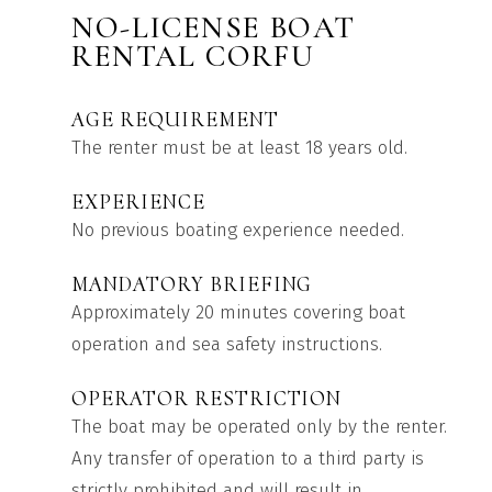
NO-LICENSE BOAT
RENTAL CORFU
AGE REQUIREMENT
The renter must be at least 18 years old.
EXPERIENCE
No previous boating experience needed.
MANDATORY BRIEFING
Approximately 20 minutes covering boat
operation and sea safety instructions.
OPERATOR RESTRICTION
The boat may be operated only by the renter.
Any transfer of operation to a third party is
strictly prohibited and will result in