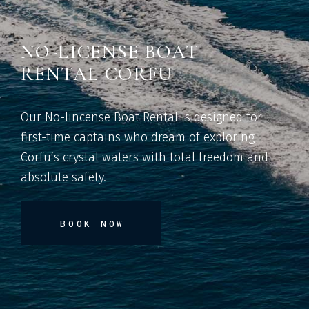
NO-LICENSE BOAT
RENTAL CORFU
Our No-lincense Boat Rental is designed for
first-time captains who dream of exploring
Corfu’s crystal waters with total freedom and
absolute safety.
BOOK NOW