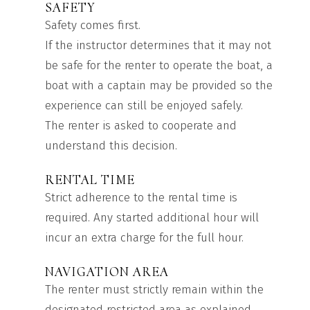
SAFETY
Safety comes first.
If the instructor determines that it may not
be safe for the renter to operate the boat, a
boat with a captain may be provided so the
experience can still be enjoyed safely.
The renter is asked to cooperate and
understand this decision.
RENTAL TIME
Strict adherence to the rental time is
required. Any started additional hour will
incur an extra charge for the full hour.
NAVIGATION AREA
The renter must strictly remain within the
designated restricted area as explained