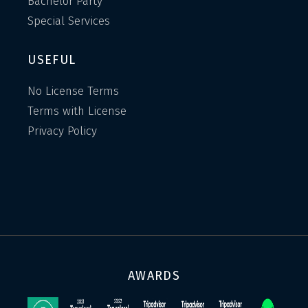
Bachelor Party
Special Services
USEFUL
No License Terms
Terms with License
Privacy Policy
AWARDS