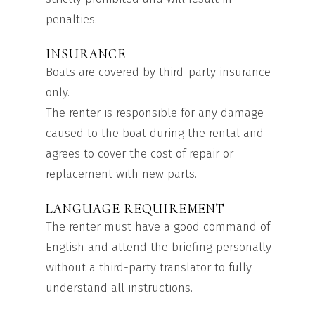
penalties.
INSURANCE
Boats are covered by third-party insurance
only.
The renter is responsible for any damage
caused to the boat during the rental and
agrees to cover the cost of repair or
replacement with new parts.
LANGUAGE REQUIREMENT
The renter must have a good command of
English and attend the briefing personally
without a third-party translator to fully
understand all instructions.