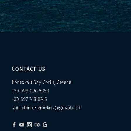
CONTACT US
Kontokali Bay Corfu, Greece
+30 698 096 5050
+30 697 748 8745
speedboatsgerekos@gmail.com