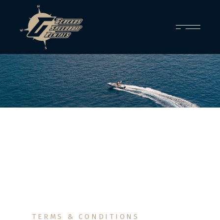
TERMS & CONDITIONS