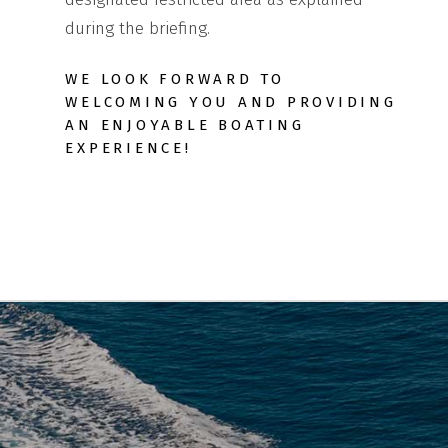
during the briefing.
WE LOOK FORWARD TO
WELCOMING YOU AND PROVIDING
AN ENJOYABLE BOATING
EXPERIENCE!