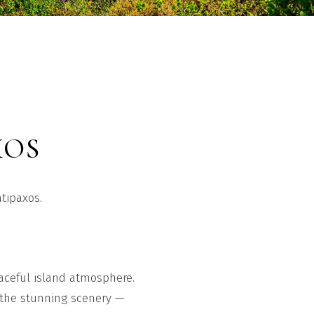
XOS
ntipaxos.
eaceful island atmosphere.
e the stunning scenery —