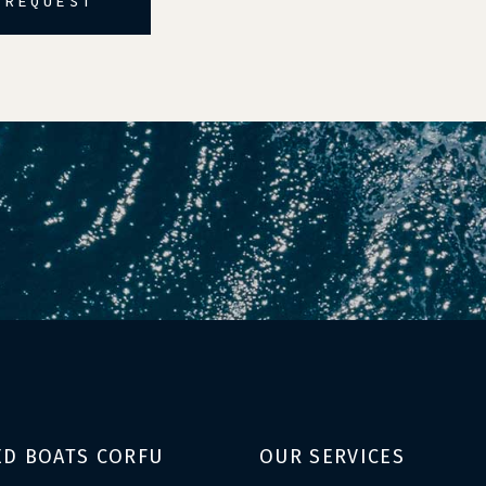
 REQUEST
ED BOATS CORFU
OUR SERVICES