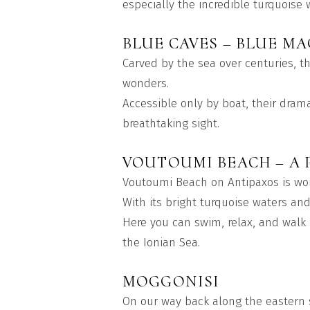
especially the incredible turquoise 
BLUE CAVES – BLUE MA
Carved by the sea over centuries, t
wonders.
Accessible only by boat, their dram
breathtaking sight.
VOUTOUMI BEACH – A 
Voutoumi Beach on Antipaxos is wor
With its bright turquoise waters an
Here you can swim, relax, and walk 
the Ionian Sea.
MOGGONISI
On our way back along the eastern s