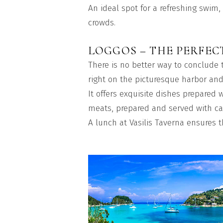
An ideal spot for a refreshing swim,
crowds.
LOGGOS – THE PERFEC
There is no better way to conclude t
right on the picturesque harbor and
It offers exquisite dishes prepared w
meats, prepared and served with ca
A lunch at Vasilis Taverna ensures t