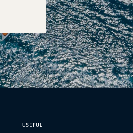
USEFUL