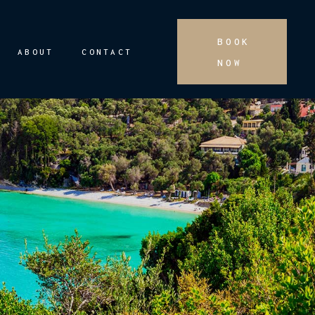
BOOK
ABOUT
CONTACT
NOW