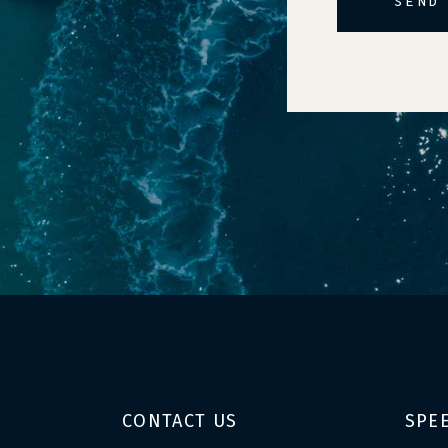
SEND
Alternative:
CONTACT US
SPE