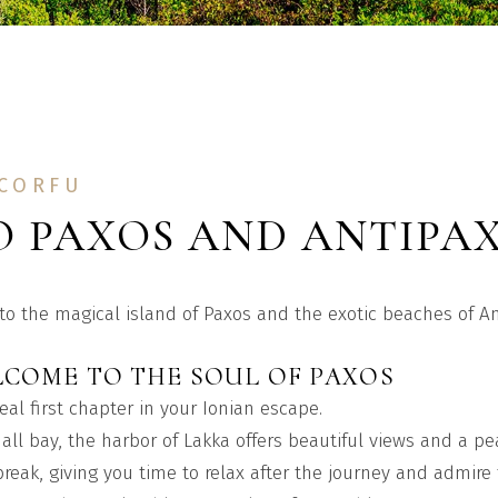
 CORFU
O PAXOS AND ANTIPA
 to the magical island of Paxos and the exotic beaches of A
LCOME TO THE SOUL OF PAXOS
eal first chapter in your Ionian escape.
all bay, the harbor of Lakka offers beautiful views and a p
 break, giving you time to relax after the journey and admir