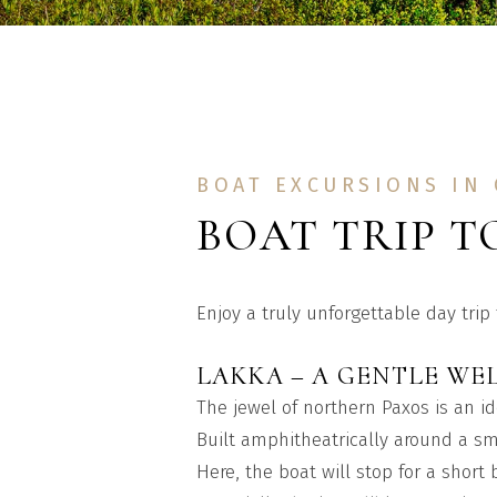
BOAT EXCURSIONS IN
BOAT TRIP T
Enjoy a truly unforgettable day trip
LAKKA – A GENTLE WE
The jewel of northern Paxos is an id
Built amphitheatrically around a sm
Here, the boat will stop for a short