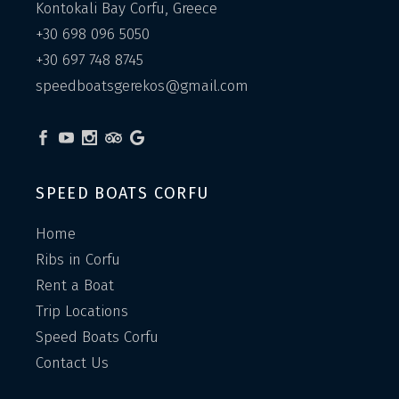
Kontokali Bay Corfu, Greece
+30 698 096 5050
+30 697 748 8745
speedboatsgerekos@gmail.com
SPEED BOATS CORFU
Home
Ribs in Corfu
Rent a Boat
Trip Locations
Speed Boats Corfu
Contact Us