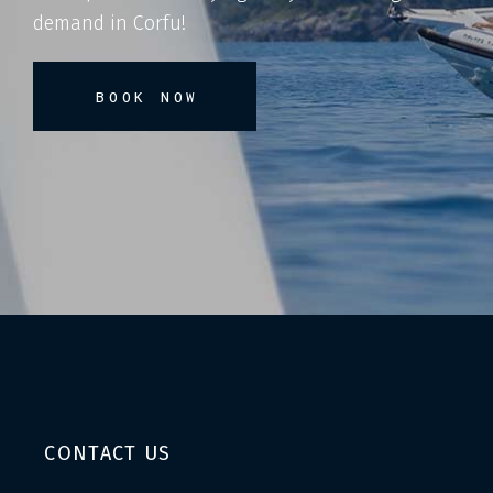
demand in Corfu!
BOOK NOW
CONTACT US