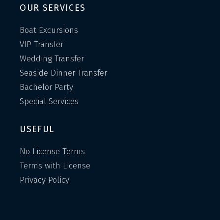
OUR SERVICES
Boat Excursions
VIP Transfer
Wedding Transfer
Seaside Dinner Transfer
Bachelor Party
Special Services
USEFUL
No License Terms
Terms with License
Privacy Policy