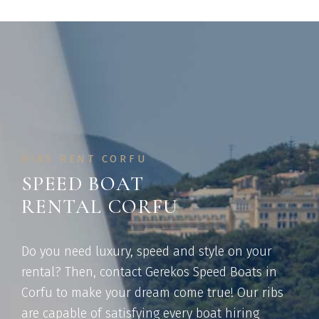
RIBS RENT CORFU
SPEED BOAT
RENTAL CORFU
Do you need luxury, speed and style on your
rental? Then, contact Gerekos Speed Boats in
Corfu to make your dream come true! Our ribs
are capable of satisfying every boat hiring