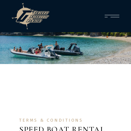
TERMS & CONDITIONS
SPEED BOAT RENTAL