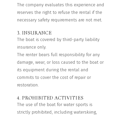
The company evaluates this experience and
reserves the right to refuse the rental if the
necessary safety requirements are not met.
3. INSURANCE
The boat is covered by third-party liability
insurance only.
The renter bears full responsibility for any
damage, wear, or loss caused to the boat or
its equipment during the rental and
commits to cover the cost of repair or
restoration.
4. PROHIBITED ACTIVITIES
The use of the boat for water sports is
strictly prohibited, including waterskiing,