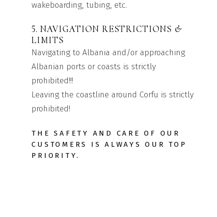
wakeboarding, tubing, etc.
5. NAVIGATION RESTRICTIONS &
LIMITS
Navigating to Albania and/or approaching
Albanian ports or coasts is strictly
prohibited!!!
Leaving the coastline around Corfu is strictly
prohibited!
THE SAFETY AND CARE OF OUR
CUSTOMERS IS ALWAYS OUR TOP
PRIORITY.