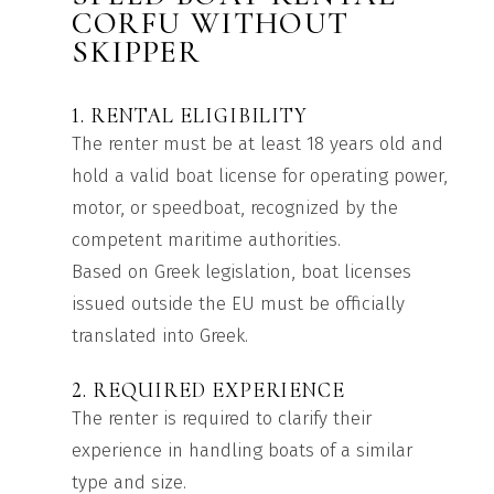
CORFU WITHOUT
SKIPPER
1. RENTAL ELIGIBILITY
The renter must be at least 18 years old and
hold a valid boat license for operating power,
motor, or speedboat, recognized by the
competent maritime authorities.
Based on Greek legislation, boat licenses
issued outside the EU must be officially
translated into Greek.
2. REQUIRED EXPERIENCE
The renter is required to clarify their
experience in handling boats of a similar
type and size.